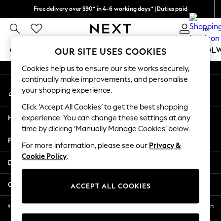
Free delivery over $90* in 4-6 working days* | Duties paid
An error occurred on client
We pay all duties
0
Our Social Networks
GIRLS
BOYS
BABY
WOMEN
MEN
SCHOOL
OUR SITE USES COOKIES
Cookies help us to ensure our site works securely,
GIRLS
continually make improvements, and personalise
My Account
New In
your shopping experience.
Sign-in to your account
0-2 Years
Click ‘Accept All Cookies’ to get the best shopping
2 Years
Help
experience. You can change these settings at any
3 Years
time by clicking ‘Manually Manage Cookies’ below.
4 Years
Privacy & Legal
5 Years
For more information, please see our
Privacy &
Cookie Policy
.
6 Years
Departments
8 Years
9 Years
Other Services
ACCEPT ALL COOKIES
10 Years
11 Years
© 2026 NEXT US LLC, NEXT, Corporation TR CTR 1209 Orange St, Wilmington
DE, 19801
12 Years