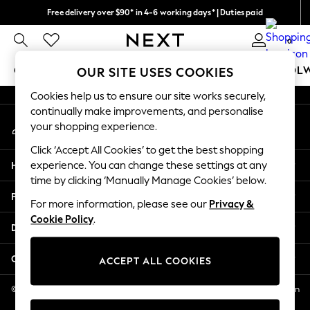
Free delivery over $90* in 4-6 working days* | Duties paid
An error occurred on client
We pay all duties
0
Our Social Networks
GIRLS
BOYS
BABY
WOMEN
MEN
SCHOOL
OUR SITE USES COOKIES
Cookies help us to ensure our site works securely,
GIRLS
continually make improvements, and personalise
My Account
New In
your shopping experience.
Sign-in to your account
0-2 Years
Click ‘Accept All Cookies’ to get the best shopping
2 Years
Help
experience. You can change these settings at any
3 Years
time by clicking ‘Manually Manage Cookies’ below.
4 Years
Privacy & Legal
5 Years
For more information, please see our
Privacy &
Cookie Policy
.
6 Years
Departments
8 Years
9 Years
Other Services
ACCEPT ALL COOKIES
10 Years
11 Years
© 2026 NEXT US LLC, NEXT, Corporation TR CTR 1209 Orange St, Wilmington
DE, 19801
12 Years