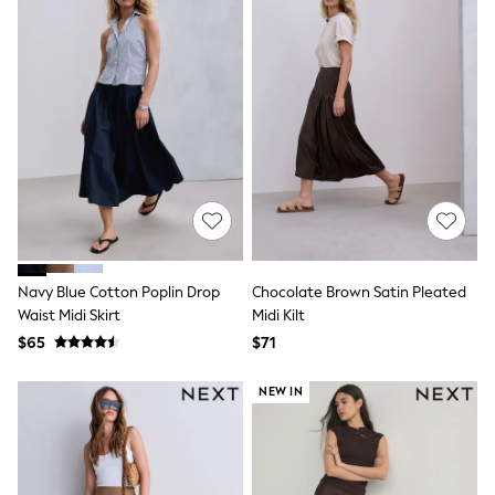
Socks & Tights
Tops & T-Shirts
Trousers & Joggers
All Newborn Clothing
Vests
Sleepsuits
Rompersuits
Socks
Newborn Accessories
All Footwear
First Walkers
All Accessories
Hats
All Nursery
Navy Blue Cotton Poplin Drop
Chocolate Brown Satin Pleated
Blankets
Waist Midi Skirt
Midi Kilt
Muslins
$65
$71
All Feeding & Weaning
Bibs
NEW IN
A-Z Brands
aden + anais
Baker by Ted Baker
JoJo Maman Bébé
Mamas & Papas