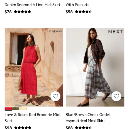
Denim Seamed A Line Midi Skirt
With Pockets
Polo Shirts
All Summer Shop
$78
$58
Tops & T-Shirts
Shorts
Sandals & Sliders
All Footwear
Boots
School Shoes
Sneakers
All Accessories
Bags
Hats
Socks
Underwear
E-Voucher
Shop All
Marvel
Minecraft
Super Mario
Schoolwear
Bags & Accessories
Love & Roses Red Broderie Midi
Blue/Brown Check Godet
Boys Uniform
Skirt
Asymetrical Maxi Skirt
All Baby & Nursery
$98
$88