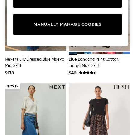
Sun Safe Swimwear
All Footwear
Boots
Smart Shoes
MANUALLY MANAGE COOKIES
Sneakers
Wide Fit
Summer Dresses
Occasion and Party Dresses
Floral Dresses
Short Sleeve Dresses
Never Fully Dressed Blue Maeva
Blue Bandana Print Cotton
Longsleeve Dresses
Midi Skirt
Tiered Maxi Skirt
100% Cotton Dresses
Hooded
$178
$49
Long Sleeve
Short Sleeve
NEW IN
Plain T-Shirts
Blouses & Shirts
Multipacks
All Accessories
Bags
Hats
Socks & Tights
Underwear