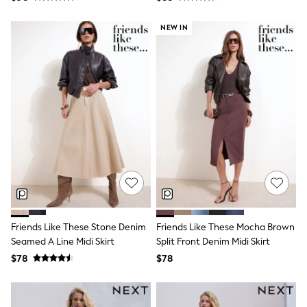
Bodysuits & Vests
Sets & Outfits
NEW IN
BABY
New In
New In: NEXT
0-3 Months
3-6 Months
6-9 Months
9-12 Months
12-18 Months
18-24 Months
Boys
Girls
All Maternity
All Clothing
Cardigans & Knitwear
Coats & Pramsuits
Dresses
Friends Like These Stone Denim
Friends Like These Mocha Brown
Dungarees
Seamed A Line Midi Skirt
Split Front Denim Midi Skirt
Leggings
$78
$78
Occasionwear
Sets & Outfits
Shorts
Swimwear