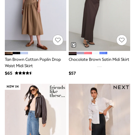
Seraphine
New Baby Gifting
Gap
The Little White Company
WOMEN
New In
Shop All
Blouses & Shirts
Coats & Jackets
Dresses
Hoodies & Sweatshirts
Tan Brown Cotton Poplin Drop
Chocolate Brown Satin Midi Skirt
Jeans
Waist Midi Skirt
Jumpsuits & Playsuits
$65
$57
Knitwear
Linen
Leggings & Sweatpants
NEW IN
Modest Fashion
Occasionwear
Pants
Shorts
Skirts
Sportswear
Suits & Tailoring
Swimwear