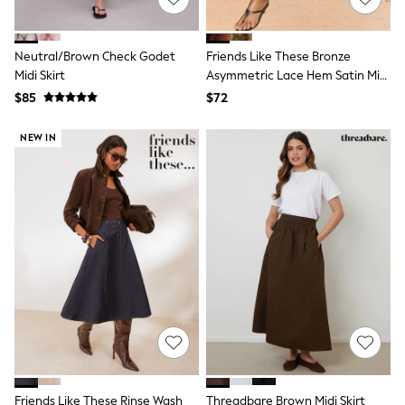
13 Years
15+ Years
All Clothing
Neutral/Brown Check Godet
Friends Like These Bronze
Coats & Jackets
Midi Skirt
Asymmetric Lace Hem Satin Midi
Jeans
Skirt
Knitwear & Sweaters
$85
$72
Nightwear
Occasionwear
NEW IN
Pants & Chinos
Sets & Outfits
Shirts
Shorts
Suits & Vest
Sweat Pants
Sweatshirts & Hoodies
Swimwear
T-Shirts
Tops
Tznius Pants
Vests
Trending: Top & Short Sets
Toy Story
Pokemon
Friends Like These Rinse Wash
Threadbare Brown Midi Skirt
Spiderman