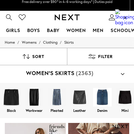
We pay all duties
We accept
0
GIRLS
BOYS
BABY
WOMEN
MEN
SCHOOL
/
/
/
Home
Womens
Clothing
Skirts
GIRLS
New In
0-2 Years
SORT
FILTER
2 Years
3 Years
WOMEN'S SKIRTS
(2363)
4 Years
5 Years
6 Years
8 Years
9 Years
10 Years
11 Years
Black
Workwear
Pleated
Leather
Denim
Mini
12 Years
13 Years
15+ Years
All Girl's New In