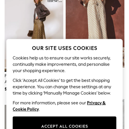
All Clothing
Coats & Jackets
Dresses
Jeans
Jumpsuits & Playsuits
Knitwear & Sweaters
Nightwear
Occasionwear
Pants & Leggings
OUR SITE USES COOKIES
Sets & Coords
Shorts & Skirts
Cookies help us to ensure our site works securely,
Sweatshirts & Hoodies
continually make improvements, and personalise
Swimwear
your shopping experience.
T-Shirts
Friends Like These Green/White
Ecru/Yellow Stripe Column Skirt
Tops
Click ‘Accept All Cookies’ to get the best shopping
Asymmetric Lace Hem Satin Midi
With Linen
Vests
experience. You can change these settings at any
Skirt
Trending: Top & Short Sets
$76
$57
time by clicking ‘Manually Manage Cookies’ below.
Toy Story
Summer Dresses
NEW IN
For more information, please see our
Privacy &
All Summer Shop
Cookie Policy
.
Tops
Dresses
Shorts
ACCEPT ALL COOKIES
Sandals & Sliders