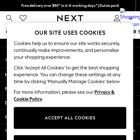
Free delivery over $90* in 4-6 working days* | Duties paid
An error occurred on client
We pay all duties
0
Our Social Networks
GIRLS
BOYS
BABY
WOMEN
MEN
SUMMER 
OUR SITE USES COOKIES
Cookies help us to ensure our site works securely,
GIRLS
continually make improvements, and personalise
My Account
New In
your shopping experience.
Sign-in to your account
0-2 Years
Click ‘Accept All Cookies’ to get the best shopping
2 Years
Help
experience. You can change these settings at any
3 Years
time by clicking ‘Manually Manage Cookies’ below.
4 Years
Privacy & Legal
5 Years
For more information, please see our
Privacy &
Cookie Policy
.
6 Years
Departments
8 Years
9 Years
Other Services
ACCEPT ALL COOKIES
10 Years
11 Years
© 2026 NEXT US LLC, NEXT, Corporation TR CTR 1209 Orange St, Wilmington
DE, 19801
12 Years