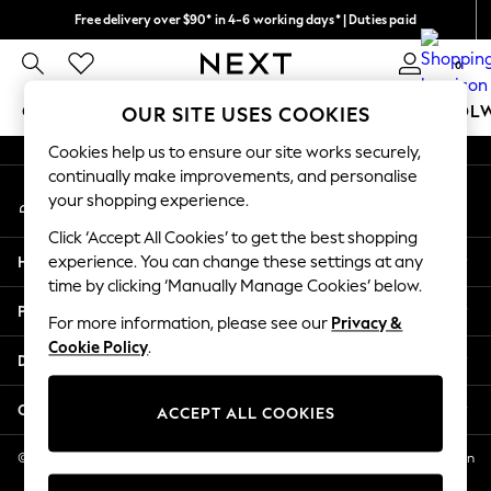
Free delivery over $90* in 4-6 working days* | Duties paid
An error occurred on client
We pay all duties
0
Our Social Networks
GIRLS
BOYS
BABY
WOMEN
MEN
SCHOOL
OUR SITE USES COOKIES
Cookies help us to ensure our site works securely,
GIRLS
continually make improvements, and personalise
My Account
New In
your shopping experience.
Sign-in to your account
0-2 Years
Click ‘Accept All Cookies’ to get the best shopping
2 Years
Help
experience. You can change these settings at any
3 Years
time by clicking ‘Manually Manage Cookies’ below.
4 Years
Privacy & Legal
5 Years
For more information, please see our
Privacy &
Cookie Policy
.
6 Years
Departments
8 Years
9 Years
Other Services
ACCEPT ALL COOKIES
10 Years
11 Years
© 2026 NEXT US LLC, NEXT, Corporation TR CTR 1209 Orange St, Wilmington
DE, 19801
12 Years