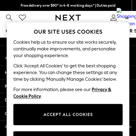
Free delivery over $90* in 4-6 working days* | Duties paid
An error occurred on client
We pay all duties
0
Our Social Networks
GIRLS
BOYS
BABY
WOMEN
MEN
SUMMER 
OUR SITE USES COOKIES
Cookies help us to ensure our site works securely,
GIRLS
continually make improvements, and personalise
My Account
New In
your shopping experience.
Sign-in to your account
0-2 Years
Click ‘Accept All Cookies’ to get the best shopping
2 Years
Help
experience. You can change these settings at any
3 Years
time by clicking ‘Manually Manage Cookies’ below.
4 Years
Privacy & Legal
5 Years
For more information, please see our
Privacy &
Cookie Policy
.
6 Years
Departments
8 Years
9 Years
Other Services
ACCEPT ALL COOKIES
10 Years
11 Years
© 2026 NEXT US LLC, NEXT, Corporation TR CTR 1209 Orange St, Wilmington
DE, 19801
12 Years