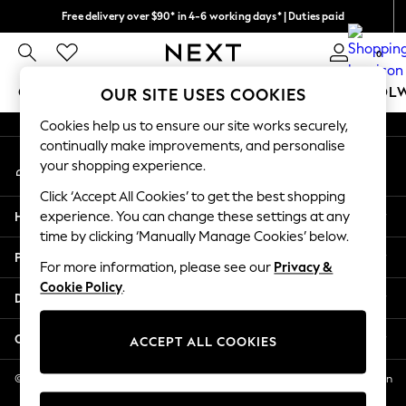
Free delivery over $90* in 4-6 working days* | Duties paid
An error occurred on client
We pay all duties
0
Our Social Networks
GIRLS
BOYS
BABY
WOMEN
MEN
SCHOOL
OUR SITE USES COOKIES
Cookies help us to ensure our site works securely,
GIRLS
continually make improvements, and personalise
My Account
New In
your shopping experience.
Sign-in to your account
0-2 Years
Click ‘Accept All Cookies’ to get the best shopping
2 Years
Help
experience. You can change these settings at any
3 Years
time by clicking ‘Manually Manage Cookies’ below.
4 Years
Privacy & Legal
5 Years
For more information, please see our
Privacy &
Cookie Policy
.
6 Years
Departments
8 Years
9 Years
Other Services
ACCEPT ALL COOKIES
10 Years
11 Years
© 2026 NEXT US LLC, NEXT, Corporation TR CTR 1209 Orange St, Wilmington
DE, 19801
12 Years