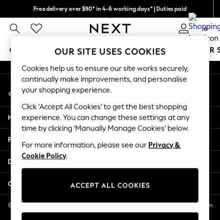
Free delivery over $90* in 4-6 working days* | Duties paid
An error occurred on client
We pay all duties
0
Our Social Networks
GIRLS
BOYS
BABY
WOMEN
MEN
SUMMER 
OUR SITE USES COOKIES
Cookies help us to ensure our site works securely,
GIRLS
continually make improvements, and personalise
My Account
New In
your shopping experience.
Sign-in to your account
0-2 Years
Click ‘Accept All Cookies’ to get the best shopping
2 Years
Help
experience. You can change these settings at any
3 Years
time by clicking ‘Manually Manage Cookies’ below.
4 Years
Privacy & Legal
5 Years
For more information, please see our
Privacy &
Cookie Policy
.
6 Years
Departments
8 Years
9 Years
Other Services
ACCEPT ALL COOKIES
10 Years
11 Years
© 2026 NEXT US LLC, NEXT, Corporation TR CTR 1209 Orange St, Wilmington
DE, 19801
12 Years