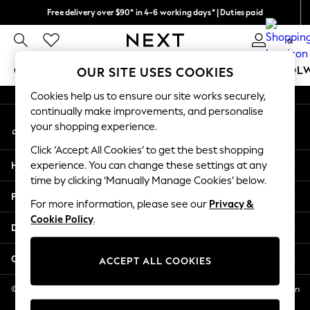
Free delivery over $90* in 4-6 working days* | Duties paid
An error occurred on client
We pay all duties
0
Our Social Networks
GIRLS
BOYS
BABY
WOMEN
MEN
SCHOOL
OUR SITE USES COOKIES
Cookies help us to ensure our site works securely,
GIRLS
continually make improvements, and personalise
My Account
New In
your shopping experience.
Sign-in to your account
0-2 Years
Click ‘Accept All Cookies’ to get the best shopping
2 Years
Help
experience. You can change these settings at any
3 Years
time by clicking ‘Manually Manage Cookies’ below.
4 Years
Privacy & Legal
5 Years
For more information, please see our
Privacy &
Cookie Policy
.
6 Years
Departments
8 Years
9 Years
Other Services
ACCEPT ALL COOKIES
10 Years
11 Years
© 2026 NEXT US LLC, NEXT, Corporation TR CTR 1209 Orange St, Wilmington
DE, 19801
12 Years