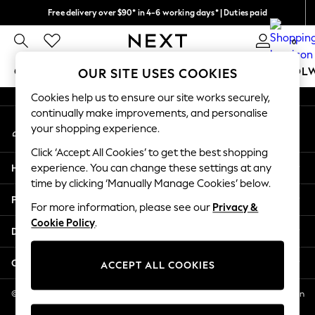
Free delivery over $90* in 4-6 working days* | Duties paid
An error occurred on client
We pay all duties
0
Our Social Networks
GIRLS
BOYS
BABY
WOMEN
MEN
SCHOOL
OUR SITE USES COOKIES
Cookies help us to ensure our site works securely,
GIRLS
continually make improvements, and personalise
My Account
New In
your shopping experience.
Sign-in to your account
0-2 Years
Click ‘Accept All Cookies’ to get the best shopping
2 Years
Help
experience. You can change these settings at any
3 Years
time by clicking ‘Manually Manage Cookies’ below.
4 Years
Privacy & Legal
5 Years
For more information, please see our
Privacy &
Cookie Policy
.
6 Years
Departments
8 Years
9 Years
Other Services
ACCEPT ALL COOKIES
10 Years
11 Years
© 2026 NEXT US LLC, NEXT, Corporation TR CTR 1209 Orange St, Wilmington
DE, 19801
12 Years