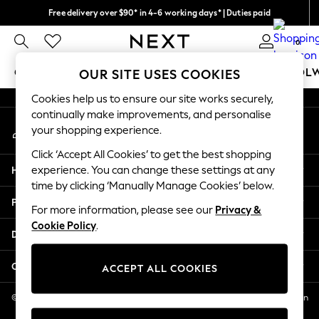
Free delivery over $90* in 4-6 working days* | Duties paid
An error occurred on client
We pay all duties
0
Our Social Networks
GIRLS
BOYS
BABY
WOMEN
MEN
SCHOOL
OUR SITE USES COOKIES
Cookies help us to ensure our site works securely,
GIRLS
continually make improvements, and personalise
My Account
New In
your shopping experience.
Sign-in to your account
0-2 Years
Click ‘Accept All Cookies’ to get the best shopping
2 Years
Help
experience. You can change these settings at any
3 Years
time by clicking ‘Manually Manage Cookies’ below.
4 Years
Privacy & Legal
5 Years
For more information, please see our
Privacy &
Cookie Policy
.
6 Years
Departments
8 Years
9 Years
Other Services
ACCEPT ALL COOKIES
10 Years
11 Years
© 2026 NEXT US LLC, NEXT, Corporation TR CTR 1209 Orange St, Wilmington
DE, 19801
12 Years