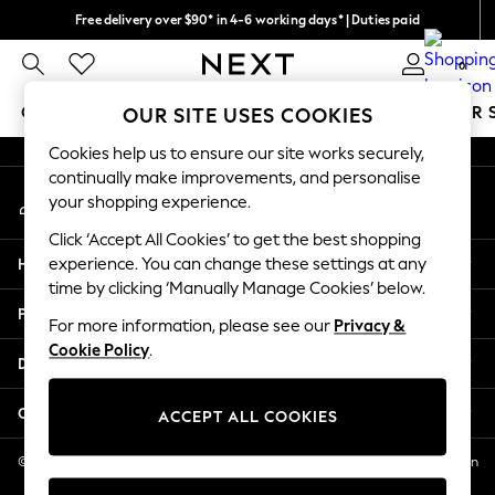
Free delivery over $90* in 4-6 working days* | Duties paid
An error occurred on client
We pay all duties
0
Our Social Networks
GIRLS
BOYS
BABY
WOMEN
MEN
SUMMER 
OUR SITE USES COOKIES
Cookies help us to ensure our site works securely,
GIRLS
continually make improvements, and personalise
My Account
New In
your shopping experience.
Sign-in to your account
0-2 Years
Click ‘Accept All Cookies’ to get the best shopping
2 Years
Help
experience. You can change these settings at any
3 Years
time by clicking ‘Manually Manage Cookies’ below.
4 Years
Privacy & Legal
5 Years
For more information, please see our
Privacy &
Cookie Policy
.
6 Years
Departments
8 Years
9 Years
Other Services
ACCEPT ALL COOKIES
10 Years
11 Years
© 2026 NEXT US LLC, NEXT, Corporation TR CTR 1209 Orange St, Wilmington
DE, 19801
12 Years