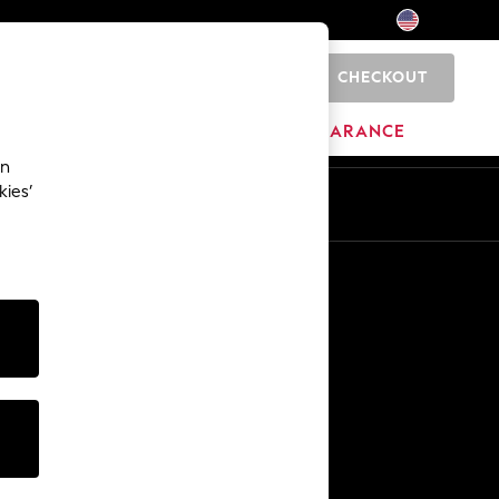
CHECKOUT
0
HOME
BRANDS
CLEARANCE
an
kies’
Other Services
Media & Press
The Company
NEXT Careers