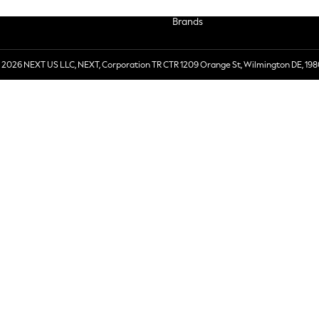
Brands
 2026 NEXT US LLC, NEXT, Corporation TR CTR 1209 Orange St, Wilmington DE, 198