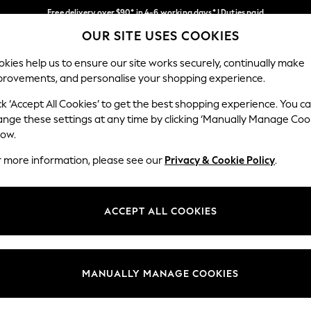
Free delivery over $90* in 4-6 working days* | Duties paid
OUR SITE USES COOKIES
We pay all duties
Our Social Networks
kies help us to ensure our site works securely, continually make
provements, and personalise your shopping experience.
WOMEN
MEN
SCHOOLWEAR
ck ‘Accept All Cookies’ to get the best shopping experience. You c
ange these settings at any time by clicking ‘Manually Manage Coo
low.
r more information, please see our
Privacy & Cookie Policy
.
egal
Departments
Cookie Policy
Womens
ACCEPT ALL COOKIES
ditions
Mens
anage Cookies
Boys
Girls
MANUALLY MANAGE COOKIES
Home
Baby