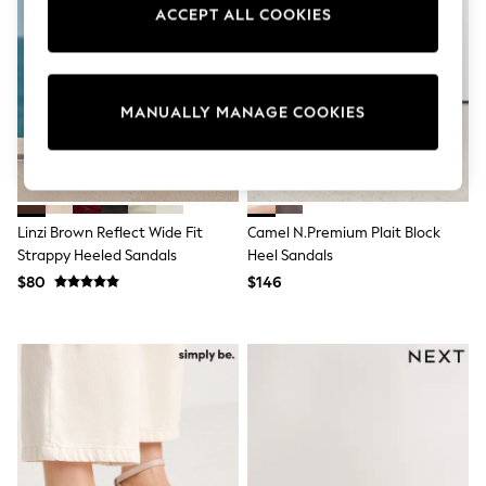
Sun Safe Swimwear
ACCEPT ALL COOKIES
All Footwear
Boots
Smart Shoes
Sneakers
MANUALLY MANAGE COOKIES
Wide Fit
Summer Dresses
Occasion and Party Dresses
Floral Dresses
Short Sleeve Dresses
Longsleeve Dresses
Linzi Brown Reflect Wide Fit
Camel N.Premium Plait Block
100% Cotton Dresses
Strappy Heeled Sandals
Heel Sandals
Hooded
Long Sleeve
$80
$146
Short Sleeve
Plain T-Shirts
Blouses & Shirts
Multipacks
All Accessories
Hats
Socks & Tights
Underwear
E-Voucher