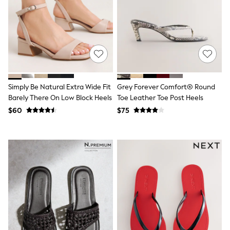
Shop All
Miffy
Peppa Pig
Bluey
Disney
Girls Uniform
Shoes
All Baby & Nursery
Rompersuits & Dungarees
Simply Be Natural Extra Wide Fit
Grey Forever Comfort® Round
Shop all Baby Girls
Barely There On Low Block Heels
Toe Leather Toe Post Heels
BOYS
0-2 Years
$60
$75
2 Years
3 Years
4 Years
5 Years
6 Years
7 Years
8 Years
9 Years
10 Years
11 Years
12 Years
13 Years