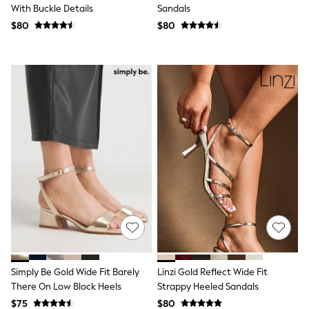
With Buckle Details
Sandals
Trousers & Joggers
All Newborn Clothing
$80
$80
Vests
Sleepsuits
Rompersuits
Socks
Newborn Accessories
All Footwear
First Walkers
All Accessories
Hats
All Nursery
Blankets
Muslins
Towels
All Feeding & Weaning
Bibs
A-Z Brands
aden + anais
Baker by Ted Baker
Simply Be Gold Wide Fit Barely
Linzi Gold Reflect Wide Fit
Gap
JoJo Maman Bébé
There On Low Block Heels
Strappy Heeled Sandals
Mamas & Papas
$75
$80