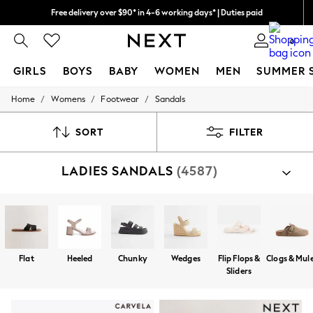
Free delivery over $90* in 4-6 working days* | Duties paid
We pay all duties
0
GIRLS
BOYS
BABY
WOMEN
MEN
SUMMER 
/
/
/
Home
Womens
Footwear
Sandals
GIRLS
New In
0-2 Years
SORT
FILTER
2 Years
3 Years
LADIES SANDALS
(4587)
4 Years
5 Years
6 Years
8 Years
9 Years
10 Years
11 Years
Flat
Heeled
Chunky
Wedges
Flip Flops &
Clogs & Mul
12 Years
Sliders
13 Years
15+ Years
All Girl's New In