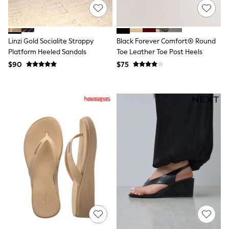
All Summer Shop
Tops & T-Shirts
Shorts
Sandals & Sliders
Linzi Gold Socialite Strappy
Black Forever Comfort® Round
All Footwear
Platform Heeled Sandals
Toe Leather Toe Post Heels
Boots
$90
$75
School Shoes
Sneakers
All Accessories
Hats
Socks
Underwear
E-Voucher
Shop All
Marvel
Minecraft
Super Mario
Schoolwear
Bags & Accessories
Boys Uniform
All Baby & Nursery
Bodysuits & Vests
Sets & Outfits