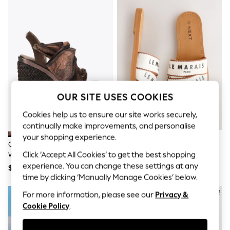
All Clothing
Coats & Jackets
Dresses
Jeans
Jumpsuits & Playsuits
Knitwear & Sweaters
Nightwear
Occasionwear
Pants & Leggings
Sets & Coords
OUR SITE USES COOKIES
Shorts & Skirts
Sweatshirts & Hoodies
Cookies help us to ensure our site works securely,
Swimwear
continually make improvements, and personalise
T-Shirts
your shopping experience.
Tops
Carvela Brown Sorrento Scarf
Natural Standard Fit Sandals
Vests
Click ‘Accept All Cookies’ to get the best shopping
Wedge Sandals
Trending: Top & Short Sets
experience. You can change these settings at any
$318
$57
Toy Story
time by clicking ‘Manually Manage Cookies’ below.
Summer Dresses
All Summer Shop
For more information, please see our
Privacy &
Tops
Cookie Policy
.
Dresses
Shorts
Sandals & Sliders