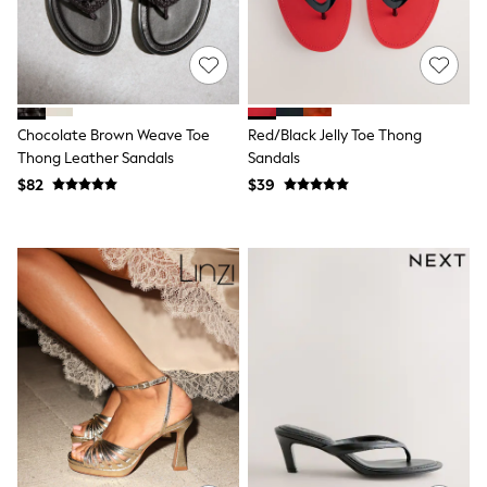
15+ Years
All Clothing
Coats & Jackets
Jeans
Knitwear & Sweaters
Nightwear
Occasionwear
Chocolate Brown Weave Toe
Red/Black Jelly Toe Thong
Pants & Chinos
Thong Leather Sandals
Sandals
Sets & Outfits
$82
$39
Shirts
Shorts
Suits & Vest
Sweat Pants
Sweatshirts & Hoodies
Swimwear
T-Shirts
Tops
Tznius Pants
Vests
Trending: Top & Short Sets
Toy Story
Pokemon
Spiderman
Polo Shirts