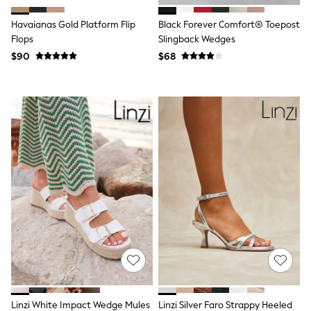
BABY
New In
Havaianas Gold Platform Flip
Black Forever Comfort® Toepost
New In: NEXT
Flops
Slingback Wedges
0-3 Months
$90
$68
3-6 Months
6-9 Months
9-12 Months
12-18 Months
18-24 Months
Boys
Girls
All Maternity
All Clothing
Cardigans & Knitwear
Coats & Pramsuits
Dresses
Dungarees
Leggings
Occasionwear
Sets & Outfits
Shorts
Swimwear
Socks & Tights
Linzi White Impact Wedge Mules
Linzi Silver Faro Strappy Heeled
Tops & T-Shirts