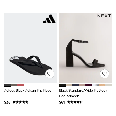
Seraphine
The Little White Company
New Baby Gifting
Sleepbags
WOMEN
New In
Shop All
Blouses & Shirts
Coats & Jackets
Dresses
Hoodies & Sweatshirts
Jeans
Jumpsuits & Playsuits
Knitwear
Linen
Leggings & Sweatpants
Modest Fashion
Occasionwear
Pants
Adidas Black Adisun Flip Flops
Black Standard/Wide Fit Block
Shorts
Heel Sandals
Skirts
$36
$61
Sportswear
Suits & Tailoring
Swimwear