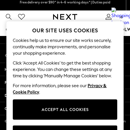
Free delivery over $90* in 4-6 working days* | Duties paid
We accept
An error occurred on client
We pay all duties
0
Our Social Networks
GIRLS
BOYS
BABY
WOMEN
MEN
SCHOOL
OUR SITE USES COOKIES
Cookies help us to ensure our site works securely,
GIRLS
continually make improvements, and personalise
My Account
New In
your shopping experience.
Sign-in to your account
0-2 Years
Click ‘Accept All Cookies’ to get the best shopping
2 Years
Help
experience. You can change these settings at any
3 Years
time by clicking ‘Manually Manage Cookies’ below.
4 Years
Privacy & Legal
5 Years
For more information, please see our
Privacy &
Cookie Policy
.
6 Years
Departments
8 Years
9 Years
Other Services
ACCEPT ALL COOKIES
10 Years
11 Years
© 2026 NEXT US LLC, NEXT, Corporation TR CTR 1209 Orange St, Wilmington
DE, 19801
12 Years