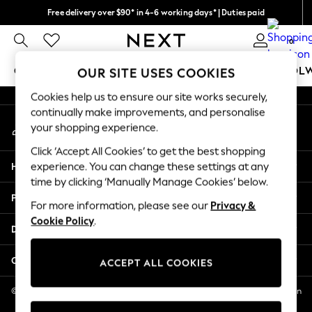
Free delivery over $90* in 4-6 working days* | Duties paid
An error occurred on client
We pay all duties
0
Our Social Networks
GIRLS
BOYS
BABY
WOMEN
MEN
SCHOOL
OUR SITE USES COOKIES
Cookies help us to ensure our site works securely,
GIRLS
continually make improvements, and personalise
My Account
New In
your shopping experience.
Sign-in to your account
0-2 Years
Click ‘Accept All Cookies’ to get the best shopping
2 Years
Help
experience. You can change these settings at any
3 Years
time by clicking ‘Manually Manage Cookies’ below.
4 Years
Privacy & Legal
5 Years
For more information, please see our
Privacy &
Cookie Policy
.
6 Years
Departments
8 Years
9 Years
Other Services
ACCEPT ALL COOKIES
10 Years
11 Years
© 2026 NEXT US LLC, NEXT, Corporation TR CTR 1209 Orange St, Wilmington
DE, 19801
12 Years