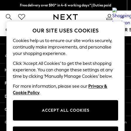
Free delivery over $90* in 4-6 working days* | Duties paid
An error occurred on client
We pay all duties
0
Our Social Networks
GIRLS
BOYS
BABY
WOMEN
MEN
SUMMER 
OUR SITE USES COOKIES
Cookies help us to ensure our site works securely,
GIRLS
continually make improvements, and personalise
My Account
New In
your shopping experience.
Sign-in to your account
0-2 Years
Click ‘Accept All Cookies’ to get the best shopping
2 Years
Help
experience. You can change these settings at any
3 Years
time by clicking ‘Manually Manage Cookies’ below.
4 Years
Privacy & Legal
5 Years
For more information, please see our
Privacy &
Cookie Policy
.
6 Years
Departments
8 Years
9 Years
Other Services
ACCEPT ALL COOKIES
10 Years
11 Years
© 2026 NEXT US LLC, NEXT, Corporation TR CTR 1209 Orange St, Wilmington
DE, 19801
12 Years