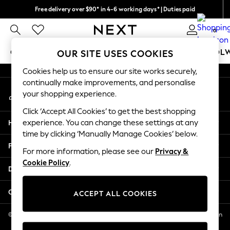
Free delivery over $90* in 4-6 working days* | Duties paid
An error occurred on client
We pay all duties
0
Our Social Networks
GIRLS
BOYS
BABY
WOMEN
MEN
SCHOOL
OUR SITE USES COOKIES
Cookies help us to ensure our site works securely,
GIRLS
continually make improvements, and personalise
My Account
New In
your shopping experience.
Sign-in to your account
0-2 Years
Click ‘Accept All Cookies’ to get the best shopping
2 Years
Help
experience. You can change these settings at any
3 Years
time by clicking ‘Manually Manage Cookies’ below.
4 Years
Privacy & Legal
5 Years
For more information, please see our
Privacy &
Cookie Policy
.
6 Years
Departments
8 Years
9 Years
Other Services
ACCEPT ALL COOKIES
10 Years
11 Years
© 2026 NEXT US LLC, NEXT, Corporation TR CTR 1209 Orange St, Wilmington
DE, 19801
12 Years