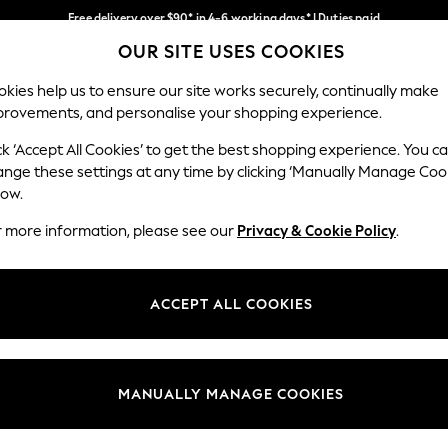
Free delivery over $90* in 4-6 working days* | Duties paid
OUR SITE USES COOKIES
We pay all duties
Our Social Networks
kies help us to ensure our site works securely, continually make
provements, and personalise your shopping experience.
MEN
SUMMER SHOP
SCHOOLWEAR
ck ‘Accept All Cookies’ to get the best shopping experience. You c
ange these settings at any time by clicking ‘Manually Manage Coo
low.
r more information, please see our
Privacy & Cookie Policy
.
egal
Departments
Cookie Policy
Womens
ACCEPT ALL COOKIES
ditions
Mens
anage Cookies
Boys
Girls
MANUALLY MANAGE COOKIES
Home
Baby