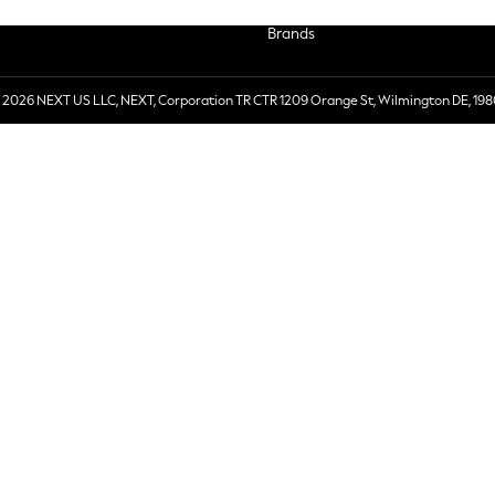
Brands
 2026 NEXT US LLC, NEXT, Corporation TR CTR 1209 Orange St, Wilmington DE, 198