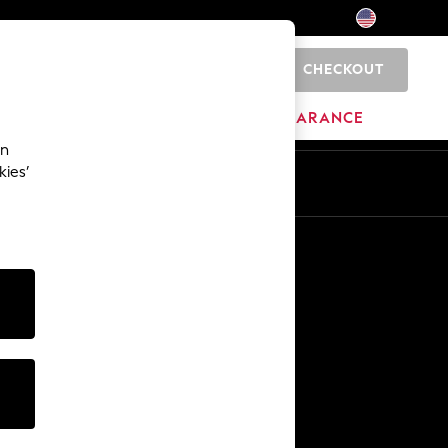
CHECKOUT
0
HOME
BRANDS
CLEARANCE
an
kies’
Other Services
Media & Press
The Company
NEXT Careers