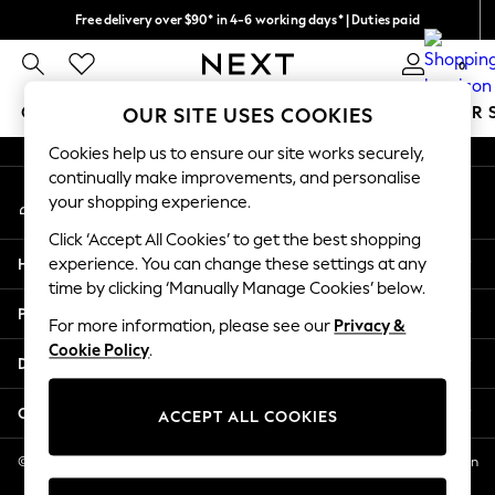
Free delivery over $90* in 4-6 working days* | Duties paid
An error occurred on client
We pay all duties
0
Our Social Networks
GIRLS
BOYS
BABY
WOMEN
MEN
SUMMER 
OUR SITE USES COOKIES
Cookies help us to ensure our site works securely,
GIRLS
continually make improvements, and personalise
My Account
New In
your shopping experience.
Sign-in to your account
0-2 Years
Click ‘Accept All Cookies’ to get the best shopping
2 Years
Help
experience. You can change these settings at any
3 Years
time by clicking ‘Manually Manage Cookies’ below.
4 Years
Privacy & Legal
5 Years
For more information, please see our
Privacy &
Cookie Policy
.
6 Years
Departments
8 Years
9 Years
Other Services
ACCEPT ALL COOKIES
10 Years
11 Years
© 2026 NEXT US LLC, NEXT, Corporation TR CTR 1209 Orange St, Wilmington
DE, 19801
12 Years