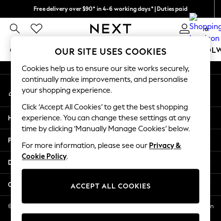
Free delivery over $90* in 4-6 working days* | Duties paid
An error occurred on client
We pay all duties
0
Our Social Networks
GIRLS
BOYS
BABY
WOMEN
MEN
SCHOOL
OUR SITE USES COOKIES
Cookies help us to ensure our site works securely,
GIRLS
continually make improvements, and personalise
My Account
New In
your shopping experience.
Sign-in to your account
0-2 Years
Click ‘Accept All Cookies’ to get the best shopping
2 Years
Help
experience. You can change these settings at any
3 Years
time by clicking ‘Manually Manage Cookies’ below.
4 Years
Privacy & Legal
5 Years
For more information, please see our
Privacy &
Cookie Policy
.
6 Years
Departments
8 Years
9 Years
Other Services
ACCEPT ALL COOKIES
10 Years
11 Years
© 2026 NEXT US LLC, NEXT, Corporation TR CTR 1209 Orange St, Wilmington
DE, 19801
12 Years