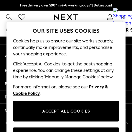
Free delivery over $90* in 4-6 working days* | Duties paid
An error occurred on client
We pay all duties
0
Our Social Networks
GIRLS
BOYS
BABY
WOMEN
MEN
SUMMER 
OUR SITE USES COOKIES
Cookies help us to ensure our site works securely,
GIRLS
continually make improvements, and personalise
My Account
New In
your shopping experience.
Sign-in to your account
0-2 Years
Click ‘Accept All Cookies’ to get the best shopping
2 Years
Help
experience. You can change these settings at any
3 Years
time by clicking ‘Manually Manage Cookies’ below.
4 Years
Privacy & Legal
5 Years
For more information, please see our
Privacy &
Cookie Policy
.
6 Years
Departments
8 Years
9 Years
Other Services
ACCEPT ALL COOKIES
10 Years
11 Years
© 2026 NEXT US LLC, NEXT, Corporation TR CTR 1209 Orange St, Wilmington
DE, 19801
12 Years