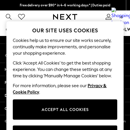
Free delivery over $90* in 4-6 working days* | Duties paid
An error occurred on client
We pay all duties
0
Our Social Networks
GIRLS
BOYS
BABY
WOMEN
MEN
SCHOOL
OUR SITE USES COOKIES
Cookies help us to ensure our site works securely,
GIRLS
continually make improvements, and personalise
My Account
New In
your shopping experience.
Sign-in to your account
0-2 Years
Click ‘Accept All Cookies’ to get the best shopping
2 Years
Help
experience. You can change these settings at any
3 Years
time by clicking ‘Manually Manage Cookies’ below.
4 Years
Privacy & Legal
5 Years
For more information, please see our
Privacy &
Cookie Policy
.
6 Years
Departments
8 Years
9 Years
Other Services
ACCEPT ALL COOKIES
10 Years
11 Years
© 2026 NEXT US LLC, NEXT, Corporation TR CTR 1209 Orange St, Wilmington
DE, 19801
12 Years