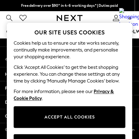
Free delivery over $90* in 4-6 working days* | Duties paid
An error occurred on client
We pay all duties
0
Our Social Networks
GIRLS
BOYS
BABY
WOMEN
MEN
SCHOOL
OUR SITE USES COOKIES
Cookies help us to ensure our site works securely,
GIRLS
continually make improvements, and personalise
My Account
New In
your shopping experience.
Sign-in to your account
0-2 Years
Click ‘Accept All Cookies’ to get the best shopping
2 Years
Help
experience. You can change these settings at any
3 Years
time by clicking ‘Manually Manage Cookies’ below.
4 Years
Privacy & Legal
5 Years
For more information, please see our
Privacy &
Cookie Policy
.
6 Years
Departments
8 Years
9 Years
Other Services
ACCEPT ALL COOKIES
10 Years
11 Years
© 2026 NEXT US LLC, NEXT, Corporation TR CTR 1209 Orange St, Wilmington
DE, 19801
12 Years