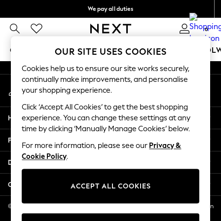
We pay all duties
An error occurred on client
We accept
0
Our Social Networks
GIRLS
BOYS
BABY
WOMEN
MEN
SCHOOL
OUR SITE USES COOKIES
Cookies help us to ensure our site works securely,
GIRLS
continually make improvements, and personalise
My Account
New In
your shopping experience.
Sign-in to your account
0-2 Years
Click ‘Accept All Cookies’ to get the best shopping
2 Years
Help
experience. You can change these settings at any
3 Years
time by clicking ‘Manually Manage Cookies’ below.
4 Years
Privacy & Legal
5 Years
For more information, please see our
Privacy &
Cookie Policy
.
6 Years
Departments
8 Years
9 Years
Other Services
ACCEPT ALL COOKIES
10 Years
11 Years
© 2026 NEXT US LLC, NEXT, Corporation TR CTR 1209 Orange St, Wilmington
DE, 19801
12 Years