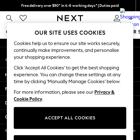
Free delivery over $90* in 4-6 working days* | Duties paid
An error occurred on client
We pay all duties
0
Our Social Networks
GIRLS
BOYS
BABY
WOMEN
MEN
SUMMER 
OUR SITE USES COOKIES
Cookies help us to ensure our site works securely,
GIRLS
continually make improvements, and personalise
My Account
New In
your shopping experience.
Sign-in to your account
0-2 Years
Click ‘Accept All Cookies’ to get the best shopping
2 Years
Help
experience. You can change these settings at any
3 Years
time by clicking ‘Manually Manage Cookies’ below.
4 Years
Privacy & Legal
5 Years
For more information, please see our
Privacy &
Cookie Policy
.
6 Years
Departments
8 Years
9 Years
Other Services
ACCEPT ALL COOKIES
10 Years
11 Years
© 2026 NEXT US LLC, NEXT, Corporation TR CTR 1209 Orange St, Wilmington
DE, 19801
12 Years