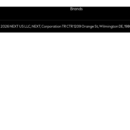
Brands
 2026 NEXT US LLC, NEXT, Corporation TR CTR 1209 Orange St, Wilmington DE, 198