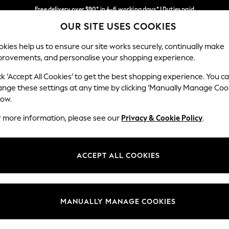
Free delivery over $90* in 4-6 working days* | Duties paid
OUR SITE USES COOKIES
We pay all duties
Our Social Networks
kies help us to ensure our site works securely, continually make
provements, and personalise your shopping experience.
WOMEN
MEN
SCHOOLWEAR
ck ‘Accept All Cookies’ to get the best shopping experience. You c
ange these settings at any time by clicking ‘Manually Manage Coo
low.
r more information, please see our
Privacy & Cookie Policy
.
egal
Departments
Cookie Policy
Womens
ACCEPT ALL COOKIES
ditions
Mens
anage Cookies
Boys
Girls
MANUALLY MANAGE COOKIES
Home
Baby