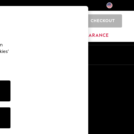
CHECKOUT
0
HOME
BRANDS
CLEARANCE
an
kies’
Other Services
Media & Press
The Company
NEXT Careers