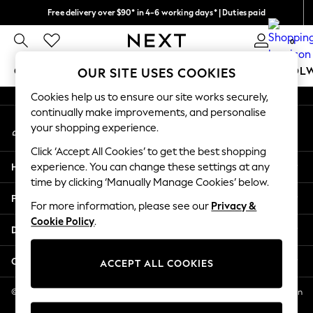
Free delivery over $90* in 4-6 working days* | Duties paid
An error occurred on client
We pay all duties
0
Our Social Networks
GIRLS
BOYS
BABY
WOMEN
MEN
SCHOOL
OUR SITE USES COOKIES
Cookies help us to ensure our site works securely,
GIRLS
continually make improvements, and personalise
My Account
New In
your shopping experience.
Sign-in to your account
0-2 Years
Click ‘Accept All Cookies’ to get the best shopping
2 Years
Help
experience. You can change these settings at any
3 Years
time by clicking ‘Manually Manage Cookies’ below.
4 Years
Privacy & Legal
5 Years
For more information, please see our
Privacy &
Cookie Policy
.
6 Years
Departments
8 Years
9 Years
Other Services
ACCEPT ALL COOKIES
10 Years
11 Years
© 2026 NEXT US LLC, NEXT, Corporation TR CTR 1209 Orange St, Wilmington
DE, 19801
12 Years