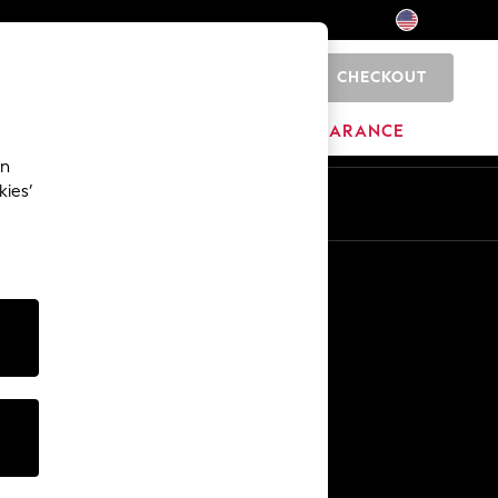
CHECKOUT
0
HOME
BRANDS
CLEARANCE
an
kies’
Other Services
Media & Press
The Company
NEXT Careers