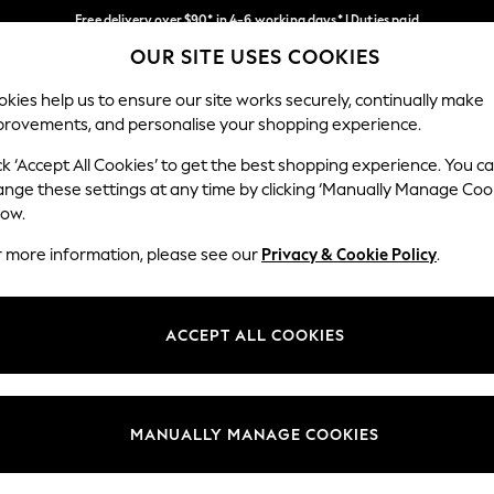
Free delivery over $90* in 4-6 working days* | Duties paid
OUR SITE USES COOKIES
We pay all duties
Our Social Networks
kies help us to ensure our site works securely, continually make
provements, and personalise your shopping experience.
WOMEN
MEN
SCHOOLWEAR
ck ‘Accept All Cookies’ to get the best shopping experience. You c
ange these settings at any time by clicking ‘Manually Manage Coo
low.
r more information, please see our
Privacy & Cookie Policy
.
egal
Departments
Cookie Policy
Womens
ACCEPT ALL COOKIES
ditions
Mens
anage Cookies
Boys
Girls
MANUALLY MANAGE COOKIES
Home
Baby