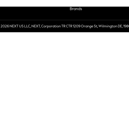
Brands
 2026 NEXT US LLC, NEXT, Corporation TR CTR 1209 Orange St, Wilmington DE, 198