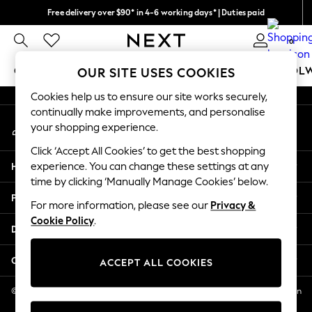
Free delivery over $90* in 4-6 working days* | Duties paid
An error occurred on client
We pay all duties
0
Our Social Networks
GIRLS
BOYS
BABY
WOMEN
MEN
SCHOOL
OUR SITE USES COOKIES
Cookies help us to ensure our site works securely,
GIRLS
continually make improvements, and personalise
My Account
New In
your shopping experience.
Sign-in to your account
0-2 Years
Click ‘Accept All Cookies’ to get the best shopping
2 Years
Help
experience. You can change these settings at any
3 Years
time by clicking ‘Manually Manage Cookies’ below.
4 Years
Privacy & Legal
5 Years
For more information, please see our
Privacy &
Cookie Policy
.
6 Years
Departments
8 Years
9 Years
Other Services
ACCEPT ALL COOKIES
10 Years
11 Years
© 2026 NEXT US LLC, NEXT, Corporation TR CTR 1209 Orange St, Wilmington
DE, 19801
12 Years