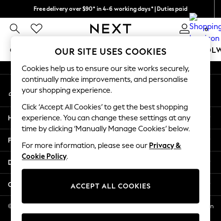
Free delivery over $90* in 4-6 working days* | Duties paid
An error occurred on client
We pay all duties
0
Our Social Networks
GIRLS
BOYS
BABY
WOMEN
MEN
SCHOOL
OUR SITE USES COOKIES
Cookies help us to ensure our site works securely,
GIRLS
continually make improvements, and personalise
My Account
New In
your shopping experience.
Sign-in to your account
0-2 Years
Click ‘Accept All Cookies’ to get the best shopping
2 Years
Help
experience. You can change these settings at any
3 Years
time by clicking ‘Manually Manage Cookies’ below.
4 Years
Privacy & Legal
5 Years
For more information, please see our
Privacy &
Cookie Policy
.
6 Years
Departments
8 Years
9 Years
Other Services
ACCEPT ALL COOKIES
10 Years
11 Years
© 2026 NEXT US LLC, NEXT, Corporation TR CTR 1209 Orange St, Wilmington
DE, 19801
12 Years