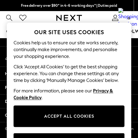
Free delivery over $90* in 4-6 working days* | Duties paid
An error occurred on client
We pay all duties
0
Our Social Networks
GIRLS
BOYS
BABY
WOMEN
MEN
SCHOOL
OUR SITE USES COOKIES
Cookies help us to ensure our site works securely,
GIRLS
continually make improvements, and personalise
My Account
New In
your shopping experience.
Sign-in to your account
0-2 Years
Click ‘Accept All Cookies’ to get the best shopping
2 Years
Help
experience. You can change these settings at any
3 Years
time by clicking ‘Manually Manage Cookies’ below.
4 Years
Privacy & Legal
5 Years
For more information, please see our
Privacy &
Cookie Policy
.
6 Years
Departments
8 Years
9 Years
Other Services
ACCEPT ALL COOKIES
10 Years
11 Years
© 2026 NEXT US LLC, NEXT, Corporation TR CTR 1209 Orange St, Wilmington
DE, 19801
12 Years