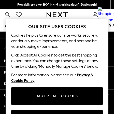
Free delivery over $90* in 4-6 working days* | Duties paid
An error occurred on client
We pay all duties
0
Our Social Networks
GIRLS
BOYS
BABY
WOMEN
MEN
SUMMER 
OUR SITE USES COOKIES
Cookies help us to ensure our site works securely,
GIRLS
continually make improvements, and personalise
My Account
New In
your shopping experience.
Sign-in to your account
0-2 Years
Click ‘Accept All Cookies’ to get the best shopping
2 Years
Help
experience. You can change these settings at any
3 Years
time by clicking ‘Manually Manage Cookies’ below.
4 Years
Privacy & Legal
5 Years
For more information, please see our
Privacy &
Cookie Policy
.
6 Years
Departments
8 Years
9 Years
Other Services
ACCEPT ALL COOKIES
10 Years
11 Years
© 2026 NEXT US LLC, NEXT, Corporation TR CTR 1209 Orange St, Wilmington
DE, 19801
12 Years