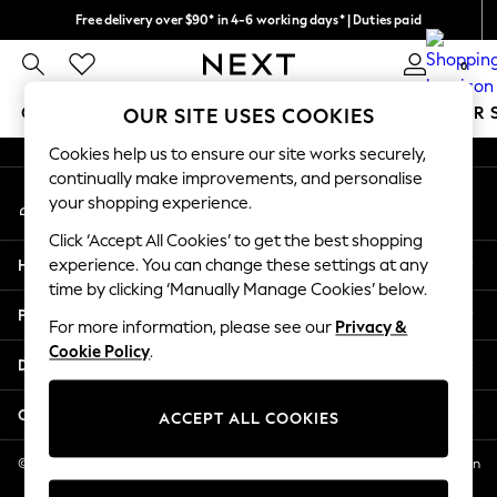
Free delivery over $90* in 4-6 working days* | Duties paid
An error occurred on client
We pay all duties
0
Our Social Networks
GIRLS
BOYS
BABY
WOMEN
MEN
SUMMER 
OUR SITE USES COOKIES
Cookies help us to ensure our site works securely,
GIRLS
continually make improvements, and personalise
My Account
New In
your shopping experience.
Sign-in to your account
0-2 Years
Click ‘Accept All Cookies’ to get the best shopping
2 Years
Help
experience. You can change these settings at any
3 Years
time by clicking ‘Manually Manage Cookies’ below.
4 Years
Privacy & Legal
5 Years
For more information, please see our
Privacy &
Cookie Policy
.
6 Years
Departments
8 Years
9 Years
Other Services
ACCEPT ALL COOKIES
10 Years
11 Years
© 2026 NEXT US LLC, NEXT, Corporation TR CTR 1209 Orange St, Wilmington
DE, 19801
12 Years