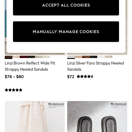
Sun Safe Swimwear
ACCEPT ALL COOKIES
All Footwear
Boots
Smart Shoes
Sneakers
Wide Fit
MANUALLY MANAGE COOKIES
Summer Dresses
Occasion and Party Dresses
Floral Dresses
Short Sleeve Dresses
Longsleeve Dresses
Linzi Brown Reflect Wide Fit
Linzi Silver Faro Strappy Heeled
100% Cotton Dresses
Strappy Heeled Sandals
Sandals
Hooded
Long Sleeve
$76 - $80
$72
Short Sleeve
Plain T-Shirts
Blouses & Shirts
Multipacks
All Accessories
Bags
Hats
Socks & Tights
Underwear