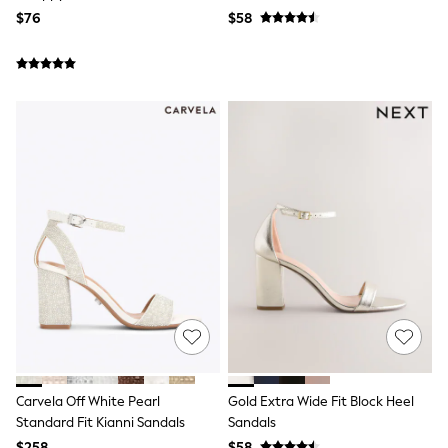
Seraphine
$76
$58
New Baby Gifting
Gap
The Little White Company
WOMEN
New In
Shop All
Blouses & Shirts
Coats & Jackets
Dresses
Hoodies & Sweatshirts
Jeans
Jumpsuits & Playsuits
Knitwear
Linen
Leggings & Sweatpants
Modest Fashion
Occasionwear
Pants
Shorts
Skirts
Carvela Off White Pearl
Gold Extra Wide Fit Block Heel
Sportswear
Suits & Tailoring
Standard Fit Kianni Sandals
Sandals
Swimwear
$258
$58