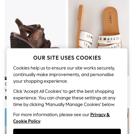
All Clothing
Coats & Jackets
Dresses
Jeans
Jumpsuits & Playsuits
Knitwear & Sweaters
Nightwear
Occasionwear
Pants & Leggings
Sets & Coords
OUR SITE USES COOKIES
Shorts & Skirts
Sweatshirts & Hoodies
Cookies help us to ensure our site works securely,
Swimwear
continually make improvements, and personalise
T-Shirts
Tops
your shopping experience.
Carvela Brown Sorrento Scarf
Natural Standard Fit Sandals
Vests
Wedge Sandals
Click ‘Accept All Cookies’ to get the best shopping
Trending: Top & Short Sets
$318
$57
experience. You can change these settings at any
Toy Story
Summer Dresses
time by clicking ‘Manually Manage Cookies’ below.
All Summer Shop
For more information, please see our
Privacy &
Tops
Dresses
Cookie Policy
.
Shorts
Sandals & Sliders