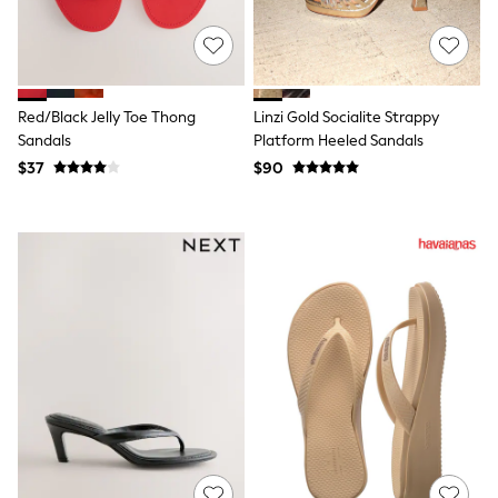
Polo Shirts
All Summer Shop
Tops & T-Shirts
Shorts
Sandals & Sliders
Red/Black Jelly Toe Thong
Linzi Gold Socialite Strappy
All Footwear
Sandals
Platform Heeled Sandals
Boots
School Shoes
$37
$90
Sneakers
All Accessories
Bags
Hats
Socks
Underwear
E-Voucher
Shop All
Marvel
Minecraft
Super Mario
Schoolwear
Bags & Accessories
Boys Uniform
All Baby & Nursery