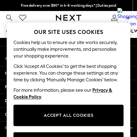
Free delivery over $90* in 4-6 working days* | Duties paid
An error occurred on client
We pay all duties
0
Our Social Networks
GIRLS
BOYS
BABY
WOMEN
MEN
SCHOOL
OUR SITE USES COOKIES
Cookies help us to ensure our site works securely,
GIRLS
continually make improvements, and personalise
My Account
New In
your shopping experience.
Sign-in to your account
0-2 Years
Click ‘Accept All Cookies’ to get the best shopping
2 Years
Help
experience. You can change these settings at any
3 Years
time by clicking ‘Manually Manage Cookies’ below.
4 Years
Privacy & Legal
5 Years
For more information, please see our
Privacy &
Cookie Policy
.
6 Years
Departments
8 Years
9 Years
Other Services
ACCEPT ALL COOKIES
10 Years
11 Years
© 2026 NEXT US LLC, NEXT, Corporation TR CTR 1209 Orange St, Wilmington
DE, 19801
12 Years