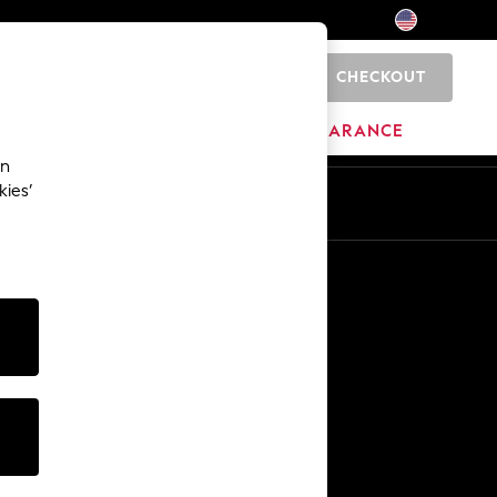
CHECKOUT
0
HOME
BRANDS
CLEARANCE
an
kies’
Other Services
Media & Press
The Company
NEXT Careers