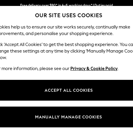
Free delivery over $90* in 4-6 working days* | Duties paid
OUR SITE USES COOKIES
We pay all duties
Our Social Networks
kies help us to ensure our site works securely, continually make
provements, and personalise your shopping experience.
WOMEN
MEN
SCHOOLWEAR
ck ‘Accept All Cookies’ to get the best shopping experience. You c
ange these settings at any time by clicking ‘Manually Manage Coo
low.
r more information, please see our
Privacy & Cookie Policy
.
egal
Departments
Cookie Policy
Womens
ACCEPT ALL COOKIES
ditions
Mens
anage Cookies
Boys
Girls
MANUALLY MANAGE COOKIES
Home
Baby