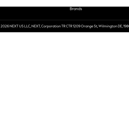
Brands
 2026 NEXT US LLC, NEXT, Corporation TR CTR 1209 Orange St, Wilmington DE, 198