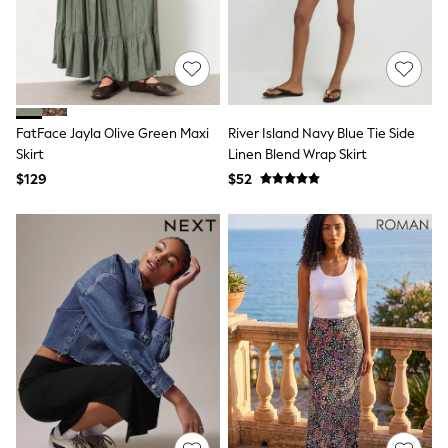
Boots
Flats
Heels
Rubber Boots
Sandals
Slippers
Sneakers
Wide Fit & Extra Wide Fit
FatFace Jayla Olive Green Maxi
River Island Navy Blue Tie Side
All Partywear
Skirt
Linen Blend Wrap Skirt
Jumpsuits
$129
$52
Sequins
Velvet
Accessories
Bags
Maxi Dresses
Midi Dresses
Mini Dresses
Occasion Dresses
Bootcut
Crop
Jeggings
Mom
Petite
Shorts