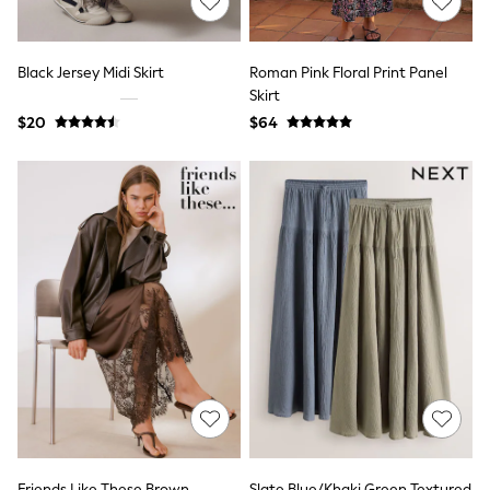
Skinny
Slim
Straight
Wide
Black Jersey Midi Skirt
Roman Pink Floral Print Panel
Nightwear & Lingerie
Skirt
All Night & Lounge
$20
$64
Bathrobes
Bras
DD+ Range
Panties
Shapewear
Socks & Tights
Shop All
Bags
Belts
Hats
Jewellery
Purses
E-Voucher
Shop Womens Brands
Next
Lipsy
Love & Roses
Friends Like These
Friends Like These Brown
Slate Blue/Khaki Green Textured