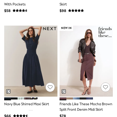
With Pockets
Skirt
Polo Shirts
All Summer Shop
$58
$98
Tops & T-Shirts
Shorts
Sandals & Sliders
NEW IN
All Footwear
Boots
School Shoes
Sneakers
All Accessories
Bags
Hats
Socks
Underwear
E-Voucher
Shop All
Marvel
Minecraft
Super Mario
Schoolwear
Bags & Accessories
Navy Blue Shirred Maxi Skirt
Friends Like These Mocha Brown
Boys Uniform
Split Front Denim Midi Skirt
All Baby & Nursery
$66
$78