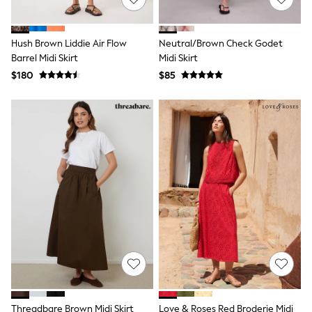
13 Years
15+ Years
All Clothing
Hush Brown Liddie Air Flow
Neutral/Brown Check Godet
Coats & Jackets
Barrel Midi Skirt
Midi Skirt
Jeans
Knitwear & Sweaters
$180
$85
Nightwear
Occasionwear
Pants & Chinos
Sets & Outfits
Shirts
Shorts
Suits & Vest
Sweat Pants
Sweatshirts & Hoodies
Swimwear
T-Shirts
Tops
Tznius Pants
Vests
Trending: Top & Short Sets
Toy Story
Pokemon
Threadbare Brown Midi Skirt
Love & Roses Red Broderie Midi
Spiderman