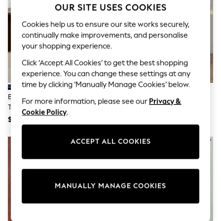
Sun Safe Swimwear
OUR SITE USES COOKIES
All Footwear
Cookies help us to ensure our site works securely,
Boots
Smart Shoes
continually make improvements, and personalise
Sneakers
your shopping experience.
Wide Fit
Summer Dresses
Click ‘Accept All Cookies’ to get the best shopping
Occasion and Party Dresses
experience. You can change these settings at any
Floral Dresses
time by clicking ‘Manually Manage Cookies’ below.
Short Sleeve Dresses
Blue Bandana Print Cotton
Never Fully Dressed Blue Maeva
Longsleeve Dresses
For more information, please see our
Privacy &
Tiered Maxi Skirt
Midi Skirt
100% Cotton Dresses
Cookie Policy
.
Hooded
$49
$178
Long Sleeve
Short Sleeve
ACCEPT ALL COOKIES
NEW IN
Plain T-Shirts
Blouses & Shirts
Multipacks
All Accessories
Bags
MANUALLY MANAGE COOKIES
Hats
Socks & Tights
Underwear