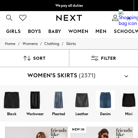
We pay all duties
We accept
0
GIRLS
BOYS
BABY
WOMEN
MEN
SCHOOL
/
/
/
Home
Womens
Clothing
Skirts
GIRLS
New In
0-2 Years
SORT
FILTER
2 Years
3 Years
WOMEN'S SKIRTS
(2371)
4 Years
5 Years
6 Years
8 Years
9 Years
10 Years
11 Years
Black
Workwear
Pleated
Leather
Denim
Mini
12 Years
13 Years
15+ Years
NEW IN
All Girl's New In