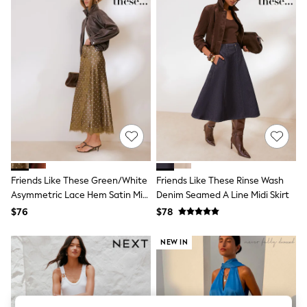
All Clothing
Coats & Jackets
Dresses
Jeans
Jumpsuits & Playsuits
Knitwear & Sweaters
Nightwear
Occasionwear
Pants & Leggings
Sets & Coords
Shorts & Skirts
Sweatshirts & Hoodies
Swimwear
T-Shirts
Friends Like These Green/White
Friends Like These Rinse Wash
Tops
Asymmetric Lace Hem Satin Midi
Denim Seamed A Line Midi Skirt
Vests
Skirt
Trending: Top & Short Sets
$76
$78
Toy Story
Summer Dresses
NEW IN
All Summer Shop
Tops
Dresses
Shorts
Sandals & Sliders