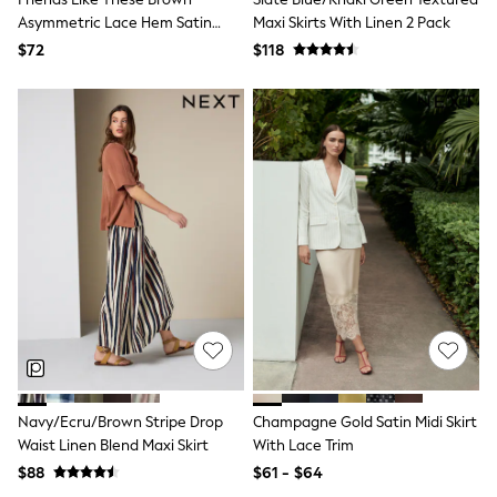
River Island
Asymmetric Lace Hem Satin
Maxi Skirts With Linen 2 Pack
self.
Maxi Skirt
$72
$118
adidas
Shop All
All Nursing
Bottoms
Bras
Nightwear
Tops & T-shirts
Curve
Petite
Tall
Summer Dresses
Luggage
MEN
All Men's New In
Shop All
Coats & Jackets
Jeans
Joggers
Navy/Ecru/Brown Stripe Drop
Champagne Gold Satin Midi Skirt
Knitwear
Waist Linen Blend Maxi Skirt
With Lace Trim
Linen
$88
$61 - $64
Occasionwear