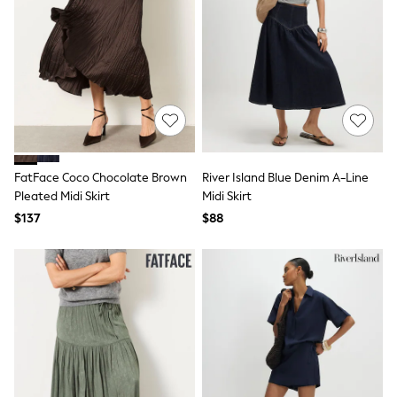
Tops & T-Shirts
Summer Top Picks
Top Picks
THE SET
Summer Footwear
Summer Textures
Lingerie
Loungewear
Maternity
Nightwear
FatFace Coco Chocolate Brown
River Island Blue Denim A-Line
All Summer Shop
All Beachwear
Pleated Midi Skirt
Midi Skirt
Bikinis
$137
$88
Bags & Accessories
Beach Dresses & Kaftans
Dresses
Flip Flops
Sliders
Jumpsuits & Playsuits
Sandals
Trousers
Sun Hats & Caps
Shop All