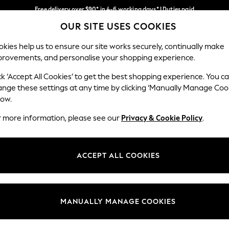
Free delivery over $90* in 4-6 working days* | Duties paid
OUR SITE USES COOKIES
We pay all duties
Our Social Networks
kies help us to ensure our site works securely, continually make
provements, and personalise your shopping experience.
MEN
SUMMER SHOP
SCHOOLWEAR
ck ‘Accept All Cookies’ to get the best shopping experience. You c
ange these settings at any time by clicking ‘Manually Manage Coo
low.
r more information, please see our
Privacy & Cookie Policy
.
egal
Departments
Cookie Policy
Womens
ACCEPT ALL COOKIES
ditions
Mens
anage Cookies
Boys
Girls
MANUALLY MANAGE COOKIES
Home
Baby