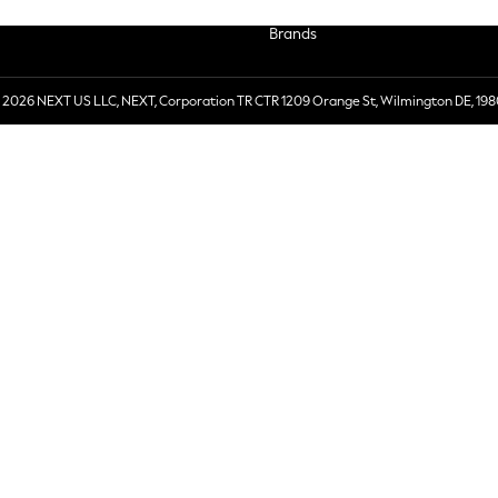
Brands
 2026 NEXT US LLC, NEXT, Corporation TR CTR 1209 Orange St, Wilmington DE, 198