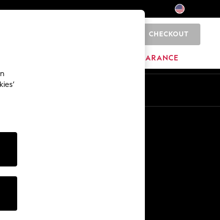
CHECKOUT
0
HOME
BRANDS
CLEARANCE
an
kies’
Other Services
Media & Press
The Company
NEXT Careers