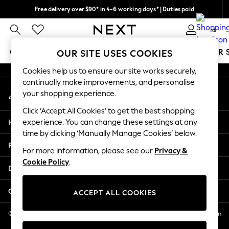
Free delivery over $90* in 4-6 working days* | Duties paid
An error occurred on client
We pay all duties
0
Our Social Networks
GIRLS
BOYS
BABY
WOMEN
MEN
SUMMER 
OUR SITE USES COOKIES
Cookies help us to ensure our site works securely,
GIRLS
continually make improvements, and personalise
My Account
New In
your shopping experience.
Sign-in to your account
0-2 Years
Click ‘Accept All Cookies’ to get the best shopping
2 Years
Help
experience. You can change these settings at any
3 Years
time by clicking ‘Manually Manage Cookies’ below.
4 Years
Privacy & Legal
5 Years
For more information, please see our
Privacy &
Cookie Policy
.
6 Years
Departments
8 Years
9 Years
Other Services
ACCEPT ALL COOKIES
10 Years
11 Years
© 2026 NEXT US LLC, NEXT, Corporation TR CTR 1209 Orange St, Wilmington
DE, 19801
12 Years