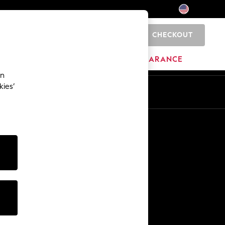
CHECKOUT
0
HOME
BRANDS
CLEARANCE
an
kies’
Other Services
Media & Press
The Company
NEXT Careers