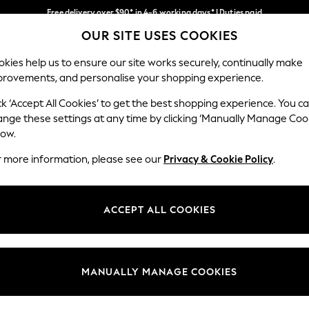
Free delivery over $90* in 4-6 working days* | Duties paid
OUR SITE USES COOKIES
We pay all duties
Our Social Networks
kies help us to ensure our site works securely, continually make
provements, and personalise your shopping experience.
WOMEN
MEN
SCHOOLWEAR
ck ‘Accept All Cookies’ to get the best shopping experience. You c
ange these settings at any time by clicking ‘Manually Manage Coo
low.
r more information, please see our
Privacy & Cookie Policy
.
egal
Departments
Cookie Policy
Womens
ACCEPT ALL COOKIES
ditions
Mens
anage Cookies
Boys
Girls
MANUALLY MANAGE COOKIES
Home
Baby