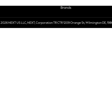
Brands
 2026 NEXT US LLC, NEXT, Corporation TR CTR 1209 Orange St, Wilmington DE, 198