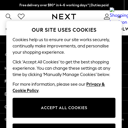
Free delivery over $90* in 4-6 working days* | Duties paid
An error occurred on client
We pay all duties
0
Our Social Networks
GIRLS
BOYS
BABY
WOMEN
MEN
SCHOOL
OUR SITE USES COOKIES
Cookies help us to ensure our site works securely,
GIRLS
continually make improvements, and personalise
My Account
New In
your shopping experience.
Sign-in to your account
0-2 Years
Click ‘Accept All Cookies’ to get the best shopping
2 Years
Help
experience. You can change these settings at any
3 Years
time by clicking ‘Manually Manage Cookies’ below.
4 Years
Privacy & Legal
5 Years
For more information, please see our
Privacy &
Cookie Policy
.
6 Years
Departments
8 Years
9 Years
Other Services
ACCEPT ALL COOKIES
10 Years
11 Years
© 2026 NEXT US LLC, NEXT, Corporation TR CTR 1209 Orange St, Wilmington
DE, 19801
12 Years