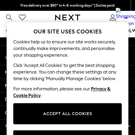
Free delivery over $90* in 4-6 working days* | Duties paid
An error occurred on client
We pay all duties
0
Our Social Networks
GIRLS
BOYS
BABY
WOMEN
MEN
SCHOOL
OUR SITE USES COOKIES
Cookies help us to ensure our site works securely,
GIRLS
continually make improvements, and personalise
My Account
New In
your shopping experience.
Sign-in to your account
0-2 Years
Click ‘Accept All Cookies’ to get the best shopping
2 Years
Help
experience. You can change these settings at any
3 Years
time by clicking ‘Manually Manage Cookies’ below.
4 Years
Privacy & Legal
5 Years
For more information, please see our
Privacy &
Cookie Policy
.
6 Years
Departments
8 Years
9 Years
Other Services
ACCEPT ALL COOKIES
10 Years
11 Years
© 2026 NEXT US LLC, NEXT, Corporation TR CTR 1209 Orange St, Wilmington
DE, 19801
12 Years