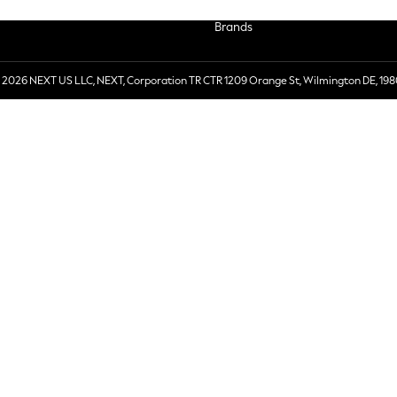
Brands
 2026 NEXT US LLC, NEXT, Corporation TR CTR 1209 Orange St, Wilmington DE, 198