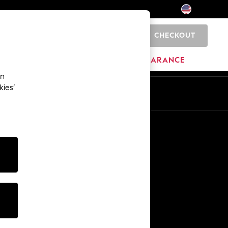
CHECKOUT
0
HOME
BRANDS
CLEARANCE
an
kies’
Other Services
Media & Press
The Company
NEXT Careers