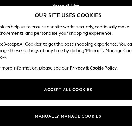
We pay all duties
OUR SITE USES COOKIES
We accept
Our Social Networks
kies help us to ensure our site works securely, continually make
provements, and personalise your shopping experience.
MEN
SUMMER SHOP
SCHOOLWEAR
ck ‘Accept All Cookies’ to get the best shopping experience. You c
ange these settings at any time by clicking ‘Manually Manage Coo
low.
r more information, please see our
Privacy & Cookie Policy
.
egal
Departments
Cookie Policy
Womens
ACCEPT ALL COOKIES
ditions
Mens
anage Cookies
Boys
Girls
MANUALLY MANAGE COOKIES
Home
Baby