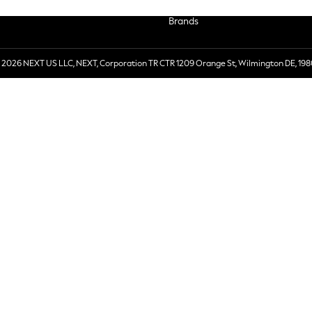
Brands
 2026 NEXT US LLC, NEXT, Corporation TR CTR 1209 Orange St, Wilmington DE, 198