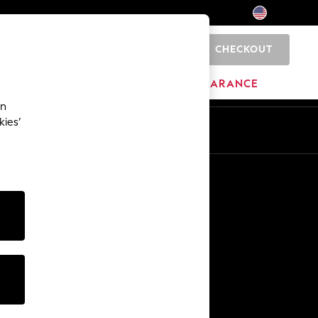
CHECKOUT
0
HOME
BRANDS
CLEARANCE
an
kies’
Other Services
Media & Press
The Company
NEXT Careers