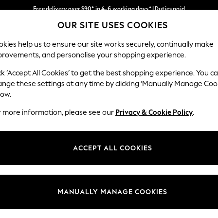
Free delivery over $90* in 4-6 working days* | Duties paid
OUR SITE USES COOKIES
We pay all duties
Our Social Networks
kies help us to ensure our site works securely, continually make
provements, and personalise your shopping experience.
MEN
SUMMER SHOP
SCHOOLWEAR
ck ‘Accept All Cookies’ to get the best shopping experience. You c
ange these settings at any time by clicking ‘Manually Manage Coo
low.
r more information, please see our
Privacy & Cookie Policy
.
egal
Departments
Cookie Policy
Womens
ACCEPT ALL COOKIES
ditions
Mens
anage Cookies
Boys
Girls
MANUALLY MANAGE COOKIES
Home
Baby