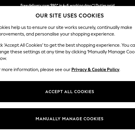
Free delivery over $90* in 4-6 working days* | Duties paid
OUR SITE USES COOKIES
We pay all duties
Our Social Networks
kies help us to ensure our site works securely, continually make
provements, and personalise your shopping experience.
WOMEN
MEN
SCHOOLWEAR
ck ‘Accept All Cookies’ to get the best shopping experience. You c
ange these settings at any time by clicking ‘Manually Manage Coo
low.
r more information, please see our
Privacy & Cookie Policy
.
egal
Departments
Cookie Policy
Womens
ACCEPT ALL COOKIES
ditions
Mens
anage Cookies
Boys
Girls
MANUALLY MANAGE COOKIES
Home
Baby