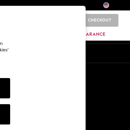
CHECKOUT
0
HOME
BRANDS
CLEARANCE
an
kies’
Other Services
Media & Press
The Company
NEXT Careers