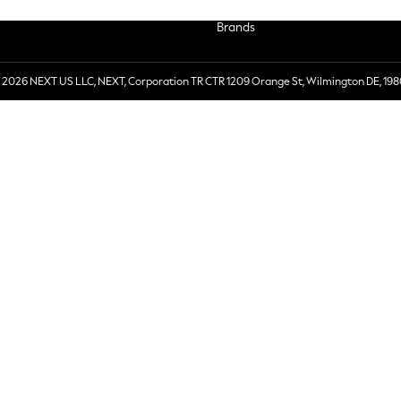
Brands
 2026 NEXT US LLC, NEXT, Corporation TR CTR 1209 Orange St, Wilmington DE, 198