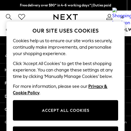
Free delivery over $90* in 4-6 working days* | Duties paid
An error occurred on client
We pay all duties
0
Our Social Networks
GIRLS
BOYS
BABY
WOMEN
MEN
SCHOOL
OUR SITE USES COOKIES
Cookies help us to ensure our site works securely,
GIRLS
continually make improvements, and personalise
My Account
New In
your shopping experience.
Sign-in to your account
0-2 Years
Click ‘Accept All Cookies’ to get the best shopping
2 Years
Help
experience. You can change these settings at any
3 Years
time by clicking ‘Manually Manage Cookies’ below.
4 Years
Privacy & Legal
5 Years
For more information, please see our
Privacy &
Cookie Policy
.
6 Years
Departments
8 Years
9 Years
Other Services
ACCEPT ALL COOKIES
10 Years
11 Years
© 2026 NEXT US LLC, NEXT, Corporation TR CTR 1209 Orange St, Wilmington
DE, 19801
12 Years