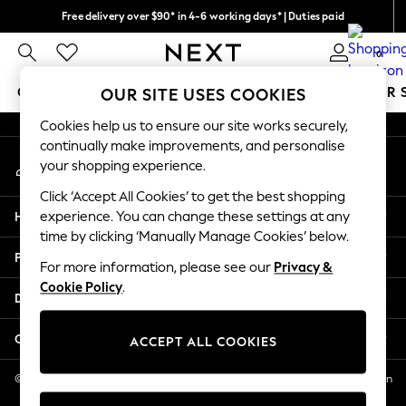
Free delivery over $90* in 4-6 working days* | Duties paid
An error occurred on client
We pay all duties
0
Our Social Networks
GIRLS
BOYS
BABY
WOMEN
MEN
SUMMER 
OUR SITE USES COOKIES
Cookies help us to ensure our site works securely,
GIRLS
continually make improvements, and personalise
My Account
New In
your shopping experience.
Sign-in to your account
0-2 Years
Click ‘Accept All Cookies’ to get the best shopping
2 Years
Help
experience. You can change these settings at any
3 Years
time by clicking ‘Manually Manage Cookies’ below.
4 Years
Privacy & Legal
5 Years
For more information, please see our
Privacy &
Cookie Policy
.
6 Years
Departments
8 Years
9 Years
Other Services
ACCEPT ALL COOKIES
10 Years
11 Years
© 2026 NEXT US LLC, NEXT, Corporation TR CTR 1209 Orange St, Wilmington
DE, 19801
12 Years