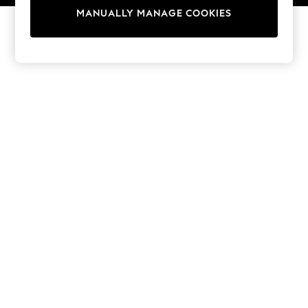
13 Years
MANUALLY MANAGE COOKIES
15+ Years
All Girl's New In
All Clothing
Coats & Jackets
Dresses
Jeans
Jumpsuits & Playsuits
Knitwear & Sweaters
Nightwear
Occasionwear
Pants & Leggings
Sets & Coords
Shorts & Skirts
Sweatshirts & Hoodies
Swimwear
T-Shirts
Tops
Vests