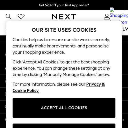
Get $20 off your first App order*
An error occurred on client
Free delivery over $90* in 4-6 working days* | Duties paid
0
Our Social Networks
GIRLS
BOYS
BABY
WOMEN
MEN
SCHOOL
OUR SITE USES COOKIES
Cookies help us to ensure our site works securely,
GIRLS
continually make improvements, and personalise
My Account
New In
your shopping experience.
Sign-in to your account
0-2 Years
Click ‘Accept All Cookies’ to get the best shopping
2 Years
Help
experience. You can change these settings at any
3 Years
time by clicking ‘Manually Manage Cookies’ below.
4 Years
Privacy & Legal
5 Years
For more information, please see our
Privacy &
Cookie Policy
.
6 Years
Departments
8 Years
9 Years
Other Services
ACCEPT ALL COOKIES
10 Years
11 Years
© 2026 NEXT US LLC, NEXT, Corporation TR CTR 1209 Orange St, Wilmington
DE, 19801
12 Years