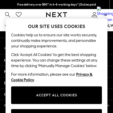
Free delivery over $90* in 4-6 working days* | Duties paid
An error occurred on client
We pay all duties
0
Our Social Networks
GIRLS
BOYS
BABY
WOMEN
MEN
SCHOOL
OUR SITE USES COOKIES
Cookies help us to ensure our site works securely,
GIRLS
continually make improvements, and personalise
My Account
New In
your shopping experience.
Sign-in to your account
0-2 Years
Click ‘Accept All Cookies’ to get the best shopping
2 Years
Help
experience. You can change these settings at any
3 Years
time by clicking ‘Manually Manage Cookies’ below.
4 Years
Privacy & Legal
5 Years
For more information, please see our
Privacy &
Cookie Policy
.
6 Years
Departments
8 Years
9 Years
Other Services
ACCEPT ALL COOKIES
10 Years
11 Years
© 2026 NEXT US LLC, NEXT, Corporation TR CTR 1209 Orange St, Wilmington
DE, 19801
12 Years